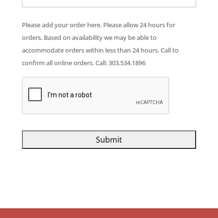
Please add your order here. Please allow 24 hours for
orders. Based on availability we may be able to
accommodate orders within less than 24 hours. Call to
confirm all online orders. Call: 303.534.1896