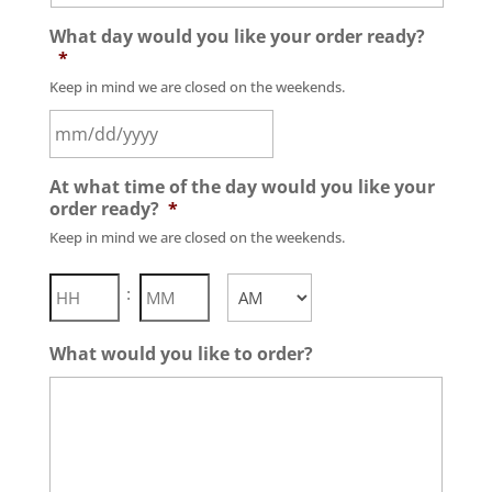
What day would you like your order ready?
*
Keep in mind we are closed on the weekends.
MM
At what time of the day would you like your
slash
order ready?
*
DD
Keep in mind we are closed on the weekends.
slash
YYYY
Hours
Minutes
:
AM/PM
What would you like to order?