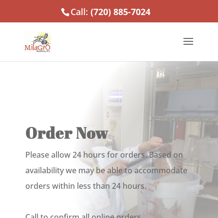
Call:
(720) 885-7024
Order Now
Please allow 24 hours for orders. Based on
availability we may be able to accommodate
orders within less than 24 hours.
Call to confirm all online orders.