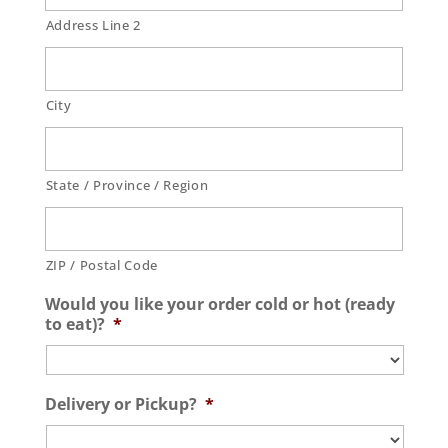
Address Line 2
City
State / Province / Region
ZIP / Postal Code
Would you like your order cold or hot (ready
to eat)?
*
Delivery or Pickup?
*