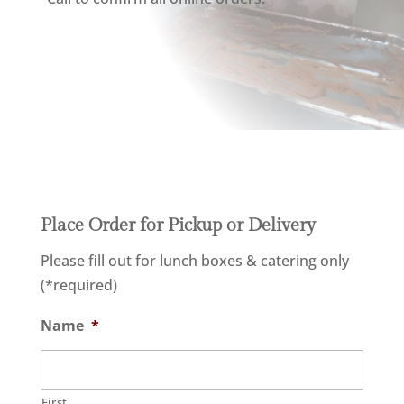
Place Order for Pickup or Delivery
Please fill out for lunch boxes & catering only
(*required)
Name
*
First