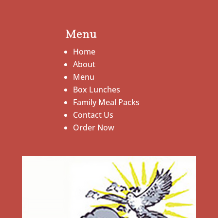
Menu
Home
About
Menu
Box Lunches
Family Meal Packs
Contact Us
Order Now