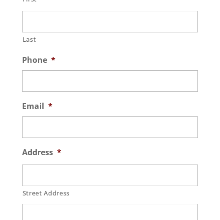
Last
Phone
*
Email
*
Address
*
Street Address