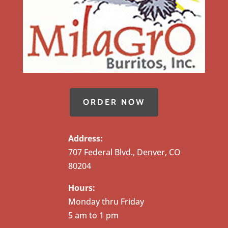
ORDER NOW
Address:
707 Federal Blvd., Denver, CO
80204
Hours:
Monday thru Friday
5 am to 1 pm